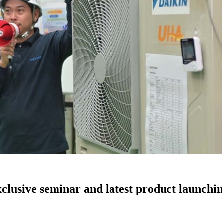
xclusive seminar and latest product launchi