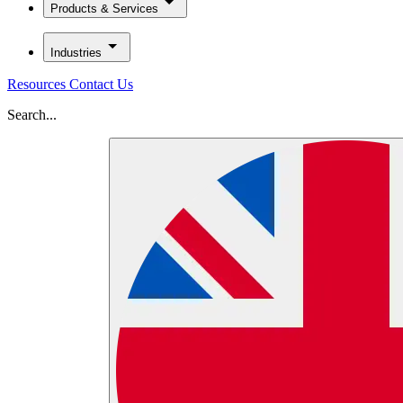
Products & Services
Industries
Resources
Contact Us
Search...