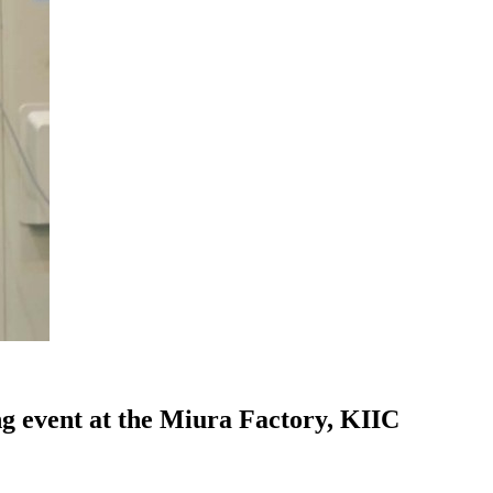
ng event at the Miura Factory, KIIC