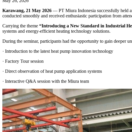
May 26, 2026
Karawang, 21 May 2026
— PT Miura Indonesia successfully held an
conducted smoothly and received enthusiastic participation from attend
Carrying the theme
“Introducing a New Standard in Industrial H
systems and energy-efficient heating technology solutions.
During the seminar, participants had the opportunity to gain deeper un
· Introduction to the latest heat pump innovation technology
· Factory Tour session
· Direct observation of heat pump application systems
· Interactive Q&A session with the Miura team