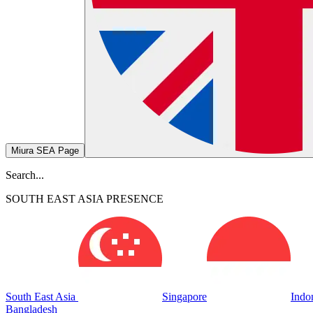
Miura SEA Page
Search...
SOUTH EAST ASIA PRESENCE
South East Asia
Singapore
Indo
Bangladesh