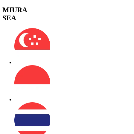
MIURA
SEA