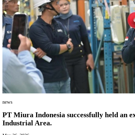
news
PT Miura Indonesia successfully held an e
Industrial Area.