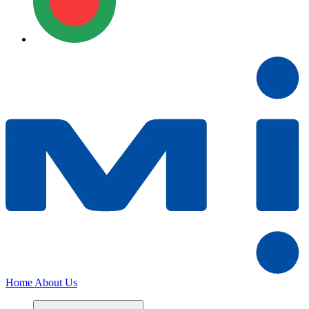
Home
About Us