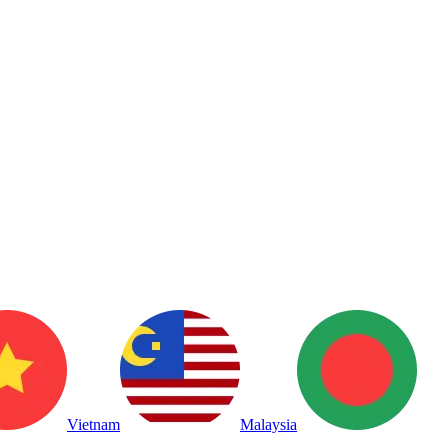
Vietnam
Malaysia