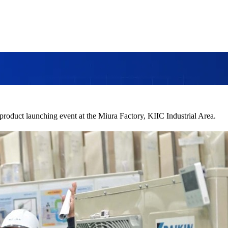
product launching event at the Miura Factory, KIIC Industrial Area.