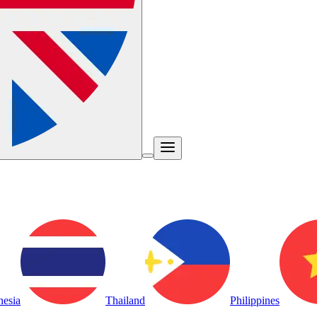
nesia
Thailand
Philippines