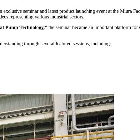
 exclusive seminar and latest product launching event at the Miura Fa
ees representing various industrial sectors.
eat Pump Technology,”
the seminar became an important platform for sh
derstanding through several featured sessions, including: