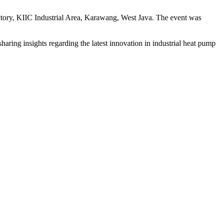
ctory, KIIC Industrial Area, Karawang, West Java. The event was
aring insights regarding the latest innovation in industrial heat pump