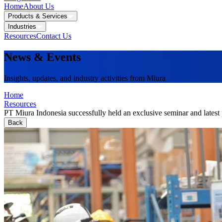
Home
About Us
Products & Services
Industries
Resources
Contact Us
News & Events
Insights, updates, and industry activities from Miura
Home
Resources
PT Miura Indonesia successfully held an exclusive seminar and latest 
Back